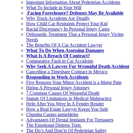
Important Information About Pedestrian Accidents
What To Include in Your Will
Facing Foreclosure? Defenses May Be Available
Why Truck Accidents Are Deadly
How Child Car Restraints Protect Your Kid
Racial Discrepancy In Personal Injury Cases
Orthopedic Treatment That a Personal Injury Victim
Needs
The Benefits Of A Car Accident Lawyer
What To Do When Assessing Damages
What Is A Breach Of Contract?
Comparative Fault in Car Accidents
Why Seek A Lawyer For Wrongful Death Accident
Cancelling a Timeshare Contract in Mexico
Responding to Work Accidents
Five Reasons Your Minor Accident is a Major Pain
Hiring A Personal Injury Attorney
7 Common Causes Of Wrongful Death
Statute Of Limitations in Medical Malpractice
Help After You Were In A Fender Bender
How a Real Estate Lawyer Keeps You Safe
Chumba Casino anmeldelse
Advantages Of Dental Implants For Teenagers
The Emotional Distress Torts
The Do’s And Don’ts Of Pedestrian Safety