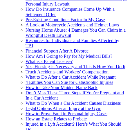
Personal Injury Lawsuit
How Do Insurance Companies Come Up With a
Settlement Offer
Pre-Existing Conditions Factor In My Case
A Look at Motorcycle Accidents and Helmet Laws
Nursing Home Abuse: 4 Damages You Can Claim in a
Wrongful Death Lawsuit
Resources for Individuals and Families Affected by
TBI
Financial Support After A Divorce
How Am I Going to Pay for My Medical Bills?
What is a Patent License?
Yes, Flossing Is Necessary and This Is How You Do It
Truck Accidents and Workers’ Compensation
What to Do After a Car Accident While Pregnant
4 Entities You Can Sue for Catastrophic Injuries
How to Take Your Maiden Name Back
Don’t Miss These Three Steps If You’re Pregnant and
In a Car Accident
What to Do When a Car Accident Causes Dizziness
Legal Options After an Injury at the Gym
How to Prove Fault in Personal Injury Cases
How an Estate Relates to Probate
Injured in a Lyft Accident? Here’s What You Should
Do