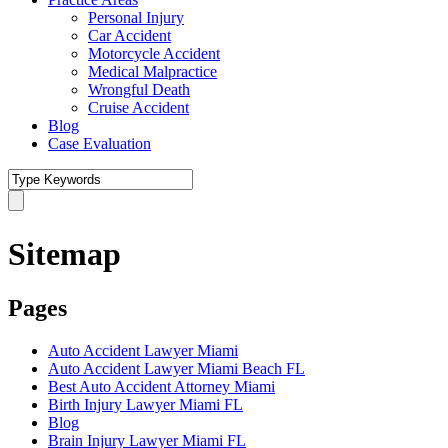
Personal Injury
Car Accident
Motorcycle Accident
Medical Malpractice
Wrongful Death
Cruise Accident
Blog
Case Evaluation
Sitemap
Pages
Auto Accident Lawyer Miami
Auto Accident Lawyer Miami Beach FL
Best Auto Accident Attorney Miami
Birth Injury Lawyer Miami FL
Blog
Brain Injury Lawyer Miami FL