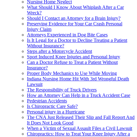
Nursing Home Neglect
What Should I Know About Whiplash After a Car
Wreck?
Should I Contact an Attorney for a Brain Injury?
Preserving Evidence for Your Car Crash Personal
Injury Claim
Attorneys Experienced in Dog Bite Cases
Is It Legal for a Doctor to Decline Treating a Patient
Without Insurance?
Steps after a Motorcycle Accident
Sport Induced Knee Injuries and Personal Injury
Can a Doctor Refuse to Treat a Patient Without
Insurance?
Proper Body Mechanics to Use While Moving
Indiana Nursing Home Hit With 3rd Wrongful Death
Lawsuit
The Responsibility of Truck Drivers
How an Attorney Can Help in a Truck Accident Case
Pedestrian Accidents
Is Chiropractic Care Safe?
Personal injury in a Hurricane
The CNA Just Released Their Slip and Fall Report And
It Does Not Look Good
When a Victim of Sexual Assault Files a Civil Lawsuit
Chiropractics: How to Treat Your Knee Injury After a