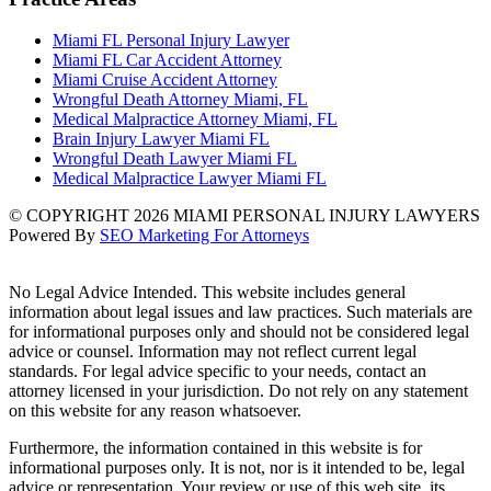
Miami FL Personal Injury Lawyer
Miami FL Car Accident Attorney
Miami Cruise Accident Attorney
Wrongful Death Attorney Miami, FL
Medical Malpractice Attorney Miami, FL
Brain Injury Lawyer Miami FL
Wrongful Death Lawyer Miami FL
Medical Malpractice Lawyer Miami FL
© COPYRIGHT 2026 MIAMI PERSONAL INJURY LAWYERS
Powered By
SEO Marketing For Attorneys
No Legal Advice Intended. This website includes general
information about legal issues and law practices. Such materials are
for informational purposes only and should not be considered legal
advice or counsel. Information may not reflect current legal
standards. For legal advice specific to your needs, contact an
attorney licensed in your jurisdiction. Do not rely on any statement
on this website for any reason whatsoever.
Furthermore, the information contained in this website is for
informational purposes only. It is not, nor is it intended to be, legal
advice or representation. Your review or use of this web site, its