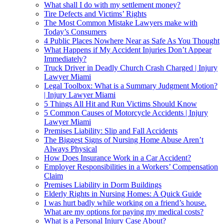
What shall I do with my settlement money?
Tire Defects and Victims’ Rights
The Most Common Mistake Lawyers make with
Today’s Consumers
4 Public Places Nowhere Near as Safe As You Thought
What Happens if My Accident Injuries Don’t Appear
Immediately?
Truck Driver in Deadly Church Crash Charged | Injury
Lawyer Miami
Legal Toolbox: What is a Summary Judgment Motion?
| Injury Lawyer Miami
5 Things All Hit and Run Victims Should Know
5 Common Causes of Motorcycle Accidents | Injury
Lawyer Miami
Premises Liability: Slip and Fall Accidents
The Biggest Signs of Nursing Home Abuse Aren’t
Always Physical
How Does Insurance Work in a Car Accident?
Employer Responsibilities in a Workers’ Compensation
Claim
Premises Liability in Dorm Buildings
Elderly Rights in Nursing Homes: A Quick Guide
I was hurt badly while working on a friend’s house.
What are my options for paying my medical costs?
What is a Personal Injury Case About?