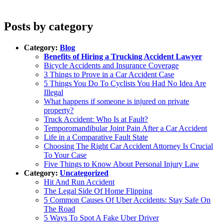
Posts by category
Category:
Blog
Benefits of Hiring a Trucking Accident Lawyer
Bicycle Accidents and Insurance Coverage
3 Things to Prove in a Car Accident Case
5 Things You Do To Cyclists You Had No Idea Are
Illegal
What happens if someone is injured on private
property?
Truck Accident: Who Is at Fault?
Temporomandibular Joint Pain After a Car Accident
Life in a Comparative Fault State
Choosing The Right Car Accident Attorney Is Crucial
To Your Case
Five Things to Know About Personal Injury Law
Category:
Uncategorized
Hit And Run Accident
The Legal Side Of Home Flipping
5 Common Causes Of Uber Accidents: Stay Safe On
The Road
5 Ways To Spot A Fake Uber Driver