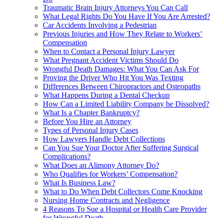
Traumatic Brain Injury Attorneys You Can Call
What Legal Rights Do You Have If You Are Arrested?
Car Accidents Involving a Pedestrian
Previous Injuries and How They Relate to Workers’
Compensation
When to Contact a Personal Injury Lawyer
What Pregnant Accident Victims Should Do
Wrongful Death Damages: What You Can Ask For
Proving the Driver Who Hit You Was Texting
Differences Between Chiropractors and Osteopaths
What Happens During a Dental Checkup
How Can a Limited Liability Company be Dissolved?
What Is a Chapter Bankruptcy?
Before You Hire an Attorney
Types of Personal Injury Cases
How Lawyers Handle Debt Collections
Can You Sue Your Doctor After Suffering Surgical
Complications?
What Does an Alimony Attorney Do?
Who Qualifies for Workers’ Compensation?
What Is Business Law?
What to Do When Debt Collectors Come Knocking
Nursing Home Contracts and Negligence
4 Reasons To Sue a Hospital or Health Care Provider
for Wrongful Death