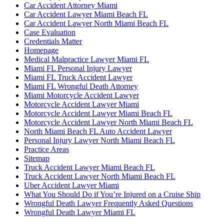
Car Accident Attorney Miami
Car Accident Lawyer Miami Beach FL
Car Accident Lawyer North Miami Beach FL
Case Evaluation
Credentials Matter
Homepage
Medical Malpractice Lawyer Miami FL
Miami FL Personal Injury Lawyer
Miami FL Truck Accident Lawyer
Miami FL Wrongful Death Attorney
Miami Motorcycle Accident Lawyer
Motorcycle Accident Lawyer Miami
Motorcycle Accident Lawyer Miami Beach FL
Motorcycle Accident Lawyer North Miami Beach FL
North Miami Beach FL Auto Accident Lawyer
Personal Injury Lawyer North Miami Beach FL
Practice Areas
Sitemap
Truck Accident Lawyer Miami Beach FL
Truck Accident Lawyer North Miami Beach FL
Uber Accident Lawyer Miami
What You Should Do if You’re Injured on a Cruise Ship
Wrongful Death Lawyer Frequently Asked Questions
Wrongful Death Lawyer Miami FL