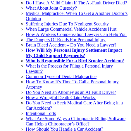
Do I Have A Valid Claim If The At-Fault Driver Died?
What About Joint Custody?
Medical Malpractice: When To Get a Another Doctor’s
Opinion
Suffering Injuries Due To Negligent Security
When Large Commercial Vehicle Accidents Hurt
How A Workers Compensation Lawyer Can Help You
The Dangers Of Roads For Personal Injury
Brain Bleed Accident – Do You Need a Lawyer?
How Will My Personal Injury Settlement Impact
My Child Support Payments?
Who Is Responsible For a Bird Scooter Accident?
What Is the Process for Filing a Personal Injury
Lawsuit?
Common Types of Dental Malpractice
How To Know It’s Time To Call a Personal Injury
Attorney
Do You Need an Attorney as an At-Fault Driver?
How a Wrongful Death Claim Works
Do You Need to Seek Medical Care After Being in a
Car Accident?
Intentional Torts
What Are Some Ways a Chiropractic Billing Software
Can Help a Chiropractor’s Office?
How Should You Handle a Car Accident?