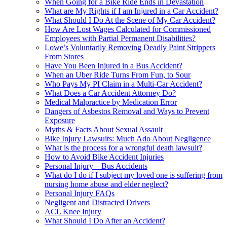
When Going for a Bike Ride Ends in Devastation
What are My Rights if I am Injured in a Car Accident?
What Should I Do At the Scene of My Car Accident?
How Are Lost Wages Calculated for Commissioned
Employees with Partial Permanent Disabilities?
Lowe’s Voluntarily Removing Deadly Paint Strippers
From Stores
Have You Been Injured in a Bus Accident?
When an Uber Ride Turns From Fun, to Sour
Who Pays My PI Claim in a Multi-Car Accident?
What Does a Car Accident Attorney Do?
Medical Malpractice by Medication Error
Dangers of Asbestos Removal and Ways to Prevent
Exposure
Myths & Facts About Sexual Assault
Bike Injury Lawsuits: Much Ado About Negligence
What is the process for a wrongful death lawsuit?
How to Avoid Bike Accident Injuries
Personal Injury – Bus Accidents
What do I do if I subject my loved one is suffering from
nursing home abuse and elder neglect?
Personal Injury FAQs
Negligent and Distracted Drivers
ACL Knee Injury
What Should I Do After an Accident?