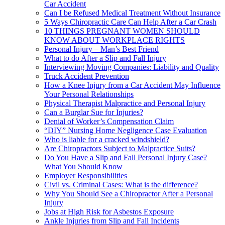
Car Accident
Can I be Refused Medical Treatment Without Insurance
5 Ways Chiropractic Care Can Help After a Car Crash
10 THINGS PREGNANT WOMEN SHOULD
KNOW ABOUT WORKPLACE RIGHTS
Personal Injury – Man’s Best Friend
What to do After a Slip and Fall Injury
Interviewing Moving Companies: Liability and Quality
Truck Accident Prevention
How a Knee Injury from a Car Accident May Influence
Your Personal Relationships
Physical Therapist Malpractice and Personal Injury
Can a Burglar Sue for Injuries?
Denial of Worker’s Compensation Claim
“DIY” Nursing Home Negligence Case Evaluation
Who is liable for a cracked windshield?
Are Chiropractors Subject to Malpractice Suits?
Do You Have a Slip and Fall Personal Injury Case?
What You Should Know
Employer Responsibilities
Civil vs. Criminal Cases: What is the difference?
Why You Should See a Chiropractor After a Personal
Injury
Jobs at High Risk for Asbestos Exposure
Ankle Injuries from Slip and Fall Incidents