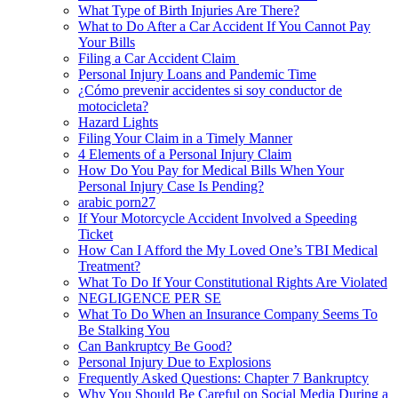
What Type of Birth Injuries Are There?
What to Do After a Car Accident If You Cannot Pay
Your Bills
Filing a Car Accident Claim
Personal Injury Loans and Pandemic Time
¿Cómo prevenir accidentes si soy conductor de
motocicleta?
Hazard Lights
Filing Your Claim in a Timely Manner
4 Elements of a Personal Injury Claim
How Do You Pay for Medical Bills When Your
Personal Injury Case Is Pending?
arabic porn27
If Your Motorcycle Accident Involved a Speeding
Ticket
How Can I Afford the My Loved One’s TBI Medical
Treatment?
What To Do If Your Constitutional Rights Are Violated
NEGLIGENCE PER SE
What To Do When an Insurance Company Seems To
Be Stalking You
Can Bankruptcy Be Good?
Personal Injury Due to Explosions
Frequently Asked Questions: Chapter 7 Bankruptcy
Why You Should Be Careful on Social Media During a