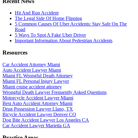
Recent News
Hit And Run Accident
The Legal Side Of Home Flipping
5 Common Causes Of Uber Accidents: Stay Safe On The
Road
5 Ways To Spot A Fake Uber Driver
Important Information About Pedestrian Accidents
Resources
Car Accident Attorney Miami
Auto Accident Lawyer Miami
Miami FL Wrongful Death Attorney
Miami FL Personal Injury Lawyer
Miami cruise accident attorney
Wrongful Death Lawyer Frequently Asked Questions
Motorcycle Accident Lawyer Miami
Best Auto Accident Attorney Miami
Drug Possession Lawyer Llano, TX
Bicycle Accident Lawyer Denver CO
Dog Bite Accident Lawyer Los Angeles CA
Car Accident Lawyer Marietta GA
Practice Areas