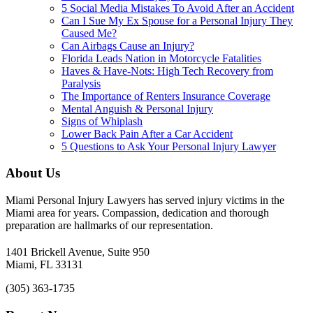
5 Social Media Mistakes To Avoid After an Accident
Can I Sue My Ex Spouse for a Personal Injury They
Caused Me?
Can Airbags Cause an Injury?
Florida Leads Nation in Motorcycle Fatalities
Haves & Have-Nots: High Tech Recovery from
Paralysis
The Importance of Renters Insurance Coverage
Mental Anguish & Personal Injury
Signs of Whiplash
Lower Back Pain After a Car Accident
5 Questions to Ask Your Personal Injury Lawyer
About Us
Miami Personal Injury Lawyers has served injury victims in the
Miami area for years. Compassion, dedication and thorough
preparation are hallmarks of our representation.
1401 Brickell Avenue, Suite 950
Miami, FL 33131
(305) 363-1735