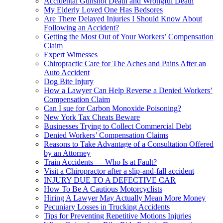
Accidental Gunshot Death and Wrongful Death
My Elderly Loved One Has Bedsores
Are There Delayed Injuries I Should Know About
Following an Accident?
Getting the Most Out of Your Workers’ Compensation
Claim
Expert Witnesses
Chiropractic Care for The Aches and Pains After an
Auto Accident
Dog Bite Injury
How a Lawyer Can Help Reverse a Denied Workers’
Compensation Claim
Can I sue for Carbon Monoxide Poisoning?
New York Tax Cheats Beware
Businesses Trying to Collect Commercial Debt
Denied Workers’ Compensation Claims
Reasons to Take Advantage of a Consultation Offered
by an Attorney
Train Accidents — Who Is at Fault?
Visit a Chiropractor after a slip-and-fall accident
INJURY DUE TO A DEFECTIVE CAR
How To Be A Cautious Motorcyclists
Hiring A Lawyer May Actually Mean More Money
Pecuniary Losses in Trucking Accidents
Tips for Preventing Repetitive Motions Injuries