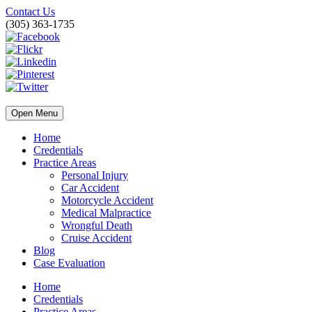
Contact Us
(305) 363-1735
Open Menu
Home
Credentials
Practice Areas
Personal Injury
Car Accident
Motorcycle Accident
Medical Malpractice
Wrongful Death
Cruise Accident
Blog
Case Evaluation
Home
Credentials
Practice Areas