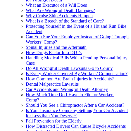
What an Executor of a Will Does
What Are Wrongful Death Damages?
Why Cruise Ship Accidents Happen
What Is a Breach of the Standard of Care?
Protecting Yourself in the Event of a Hit and Run Bike
Accident
Can You Sue Your Employer Instead of Going Through
Workers’ Comp?
Spinal Injuries and the Aftermath
How Drugs Factor Into DUI’s
Handling Medical Bills With a Pending Personal Injury
Case
Do All Wrongful Death Lawsuits Go to Court?
Is Every Worker Covered By Workers’ Compensation?
How Common Are Brain Injuries in Accidents?
Dental Malpractice Lawsuits
Car Accidents and Wrongful Death Attorney
How Much Time Do I Have to File for Workers
Comp?
Should You See a Chiropractor After a Car Accident?
Is Your Insurance Company Settling Your Car Accident
for Less than You Deserve?
Fall Prevention for the Elderly
How Distracted Drivers Can Cause Bicycle Accidents