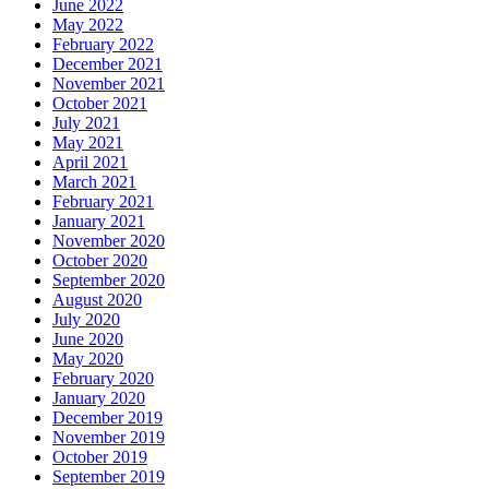
June 2022
May 2022
February 2022
December 2021
November 2021
October 2021
July 2021
May 2021
April 2021
March 2021
February 2021
January 2021
November 2020
October 2020
September 2020
August 2020
July 2020
June 2020
May 2020
February 2020
January 2020
December 2019
November 2019
October 2019
September 2019