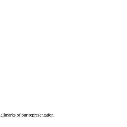
allmarks of our representation.