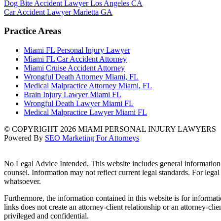
Dog Bite Accident Lawyer Los Angeles CA
Car Accident Lawyer Marietta GA
Practice Areas
Miami FL Personal Injury Lawyer
Miami FL Car Accident Attorney
Miami Cruise Accident Attorney
Wrongful Death Attorney Miami, FL
Medical Malpractice Attorney Miami, FL
Brain Injury Lawyer Miami FL
Wrongful Death Lawyer Miami FL
Medical Malpractice Lawyer Miami FL
© COPYRIGHT 2026 MIAMI PERSONAL INJURY LAWYERS
Powered By
SEO Marketing For Attorneys
No Legal Advice Intended. This website includes general information a
counsel. Information may not reflect current legal standards. For legal
whatsoever.
Furthermore, the information contained in this website is for informatio
links does not create an attorney-client relationship or an attorney-cl
privileged and confidential.