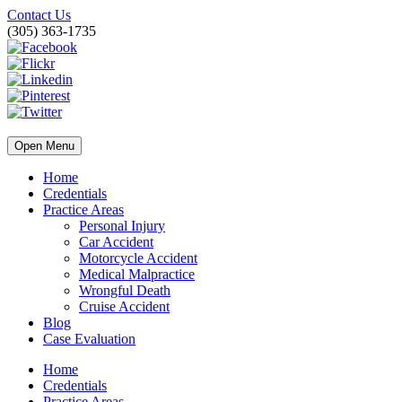
Contact Us
(305) 363-1735
Open Menu
Home
Credentials
Practice Areas
Personal Injury
Car Accident
Motorcycle Accident
Medical Malpractice
Wrongful Death
Cruise Accident
Blog
Case Evaluation
Home
Credentials
Practice Areas