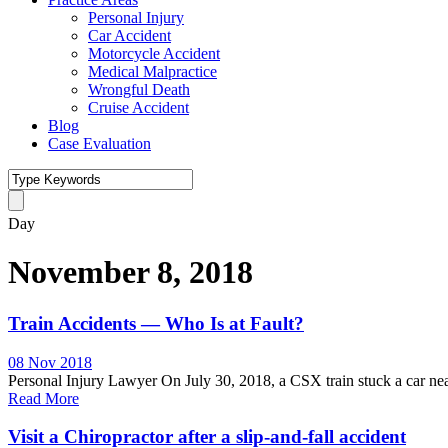
Personal Injury
Car Accident
Motorcycle Accident
Medical Malpractice
Wrongful Death
Cruise Accident
Blog
Case Evaluation
Day
November 8, 2018
Train Accidents — Who Is at Fault?
08 Nov 2018
Personal Injury Lawyer On July 30, 2018, a CSX train stuck a car near 
Read More
Visit a Chiropractor after a slip-and-fall accident