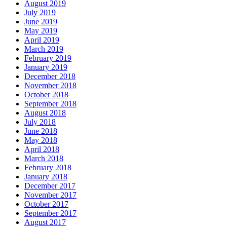
August 2019
July 2019
June 2019
May 2019
April 2019
March 2019
February 2019
January 2019
December 2018
November 2018
October 2018
September 2018
August 2018
July 2018
June 2018
May 2018
April 2018
March 2018
February 2018
January 2018
December 2017
November 2017
October 2017
September 2017
August 2017