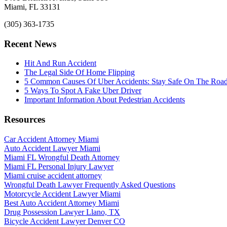
Miami, FL 33131
(305) 363-1735
Recent News
Hit And Run Accident
The Legal Side Of Home Flipping
5 Common Causes Of Uber Accidents: Stay Safe On The Roa
5 Ways To Spot A Fake Uber Driver
Important Information About Pedestrian Accidents
Resources
Car Accident Attorney Miami
Auto Accident Lawyer Miami
Miami FL Wrongful Death Attorney
Miami FL Personal Injury Lawyer
Miami cruise accident attorney
Wrongful Death Lawyer Frequently Asked Questions
Motorcycle Accident Lawyer Miami
Best Auto Accident Attorney Miami
Drug Possession Lawyer Llano, TX
Bicycle Accident Lawyer Denver CO