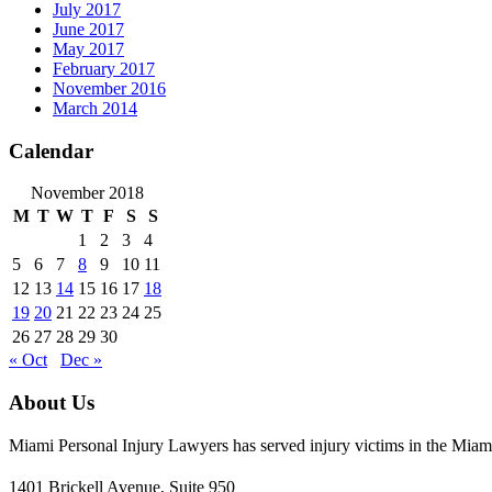
July 2017
June 2017
May 2017
February 2017
November 2016
March 2014
Calendar
November 2018
M
T
W
T
F
S
S
1
2
3
4
5
6
7
8
9
10
11
12
13
14
15
16
17
18
19
20
21
22
23
24
25
26
27
28
29
30
« Oct
Dec »
About Us
Miami Personal Injury Lawyers has served injury victims in the Miami
1401 Brickell Avenue, Suite 950