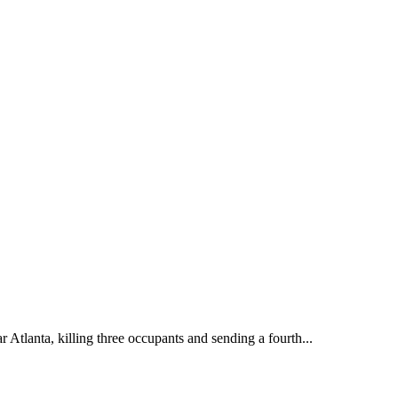
Atlanta, killing three occupants and sending a fourth...