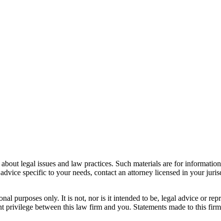
bout legal issues and law practices. Such materials are for informatio
 advice specific to your needs, contact an attorney licensed in your juri
nal purposes only. It is not, nor is it intended to be, legal advice or rep
ient privilege between this law firm and you. Statements made to this fir