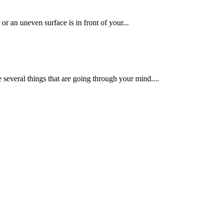
or an uneven surface is in front of your...
e several things that are going through your mind....