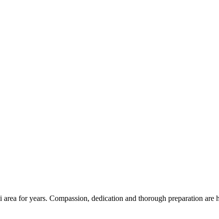
 area for years. Compassion, dedication and thorough preparation are h