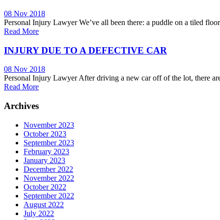
08 Nov 2018
Personal Injury Lawyer We’ve all been there: a puddle on a tiled floor 
Read More
INJURY DUE TO A DEFECTIVE CAR
08 Nov 2018
Personal Injury Lawyer After driving a new car off of the lot, there ar
Read More
Archives
November 2023
October 2023
September 2023
February 2023
January 2023
December 2022
November 2022
October 2022
September 2022
August 2022
July 2022