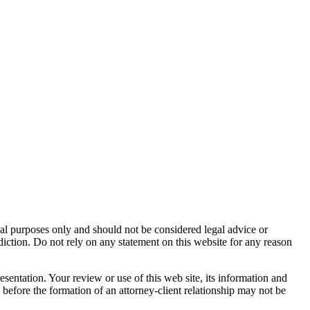
nal purposes only and should not be considered legal advice or
sdiction. Do not rely on any statement on this website for any reason
resentation. Your review or use of this web site, its information and
m before the formation of an attorney-client relationship may not be