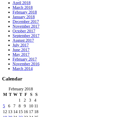
April 2018
March 2018
February 2018
January 2018
December 2017
November 2017
October 2017
September 2017
August 2017
July 2017
June 2017
May 2017
February 2017
November 2016
March 2014
Calendar
February 2018
M
T
W
T
F
S
S
1
2
3
4
5
6
7
8
9
10
11
12
13
14
15
16
17
18