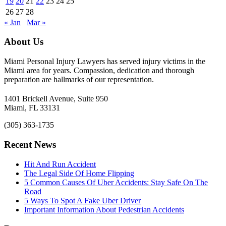
19
20
21
22
23
24
25
26
27
28
« Jan
Mar »
About Us
Miami Personal Injury Lawyers has served injury victims in the
Miami area for years. Compassion, dedication and thorough
preparation are hallmarks of our representation.
1401 Brickell Avenue, Suite 950
Miami, FL 33131
(305) 363-1735
Recent News
Hit And Run Accident
The Legal Side Of Home Flipping
5 Common Causes Of Uber Accidents: Stay Safe On The
Road
5 Ways To Spot A Fake Uber Driver
Important Information About Pedestrian Accidents