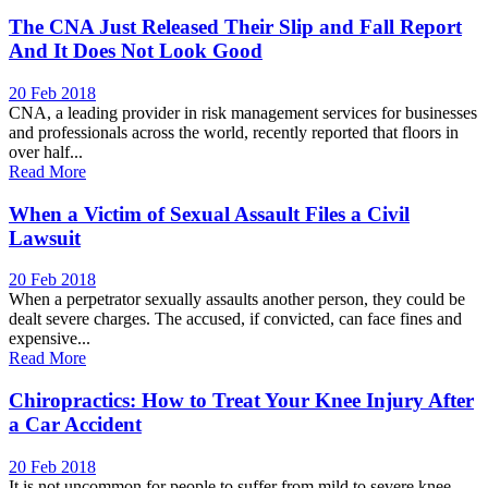
The CNA Just Released Their Slip and Fall Report
And It Does Not Look Good
20 Feb 2018
CNA, a leading provider in risk management services for businesses
and professionals across the world, recently reported that floors in
over half...
Read More
When a Victim of Sexual Assault Files a Civil
Lawsuit
20 Feb 2018
When a perpetrator sexually assaults another person, they could be
dealt severe charges. The accused, if convicted, can face fines and
expensive...
Read More
Chiropractics: How to Treat Your Knee Injury After
a Car Accident
20 Feb 2018
It is not uncommon for people to suffer from mild to severe knee