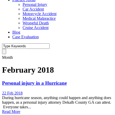
Personal Injury
Car Accident
Motorcycle Accident
Medical Malpractice
Wrongful Death
Cruise Accident
Blog
Case Evaluation
Month
February 2018
Personal injury in a Hurricane
22 Feb 2018
During hurricane season, anything could happen and anything does
happen, as a personal injury attorney Dekalb County GA can attest.
Everyone takes...
Read More