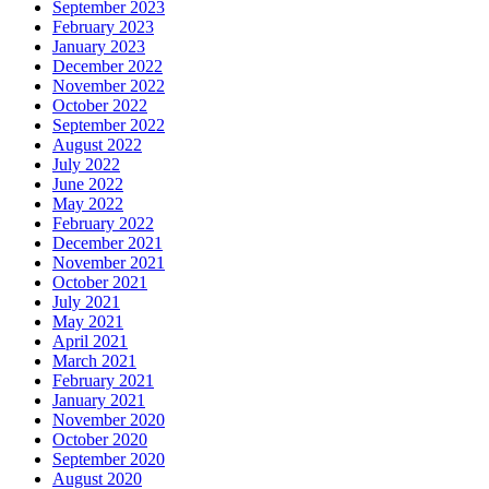
September 2023
February 2023
January 2023
December 2022
November 2022
October 2022
September 2022
August 2022
July 2022
June 2022
May 2022
February 2022
December 2021
November 2021
October 2021
July 2021
May 2021
April 2021
March 2021
February 2021
January 2021
November 2020
October 2020
September 2020
August 2020