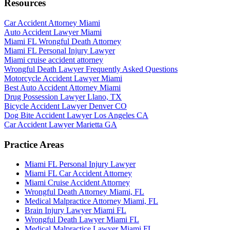
Resources
Car Accident Attorney Miami
Auto Accident Lawyer Miami
Miami FL Wrongful Death Attorney
Miami FL Personal Injury Lawyer
Miami cruise accident attorney
Wrongful Death Lawyer Frequently Asked Questions
Motorcycle Accident Lawyer Miami
Best Auto Accident Attorney Miami
Drug Possession Lawyer Llano, TX
Bicycle Accident Lawyer Denver CO
Dog Bite Accident Lawyer Los Angeles CA
Car Accident Lawyer Marietta GA
Practice Areas
Miami FL Personal Injury Lawyer
Miami FL Car Accident Attorney
Miami Cruise Accident Attorney
Wrongful Death Attorney Miami, FL
Medical Malpractice Attorney Miami, FL
Brain Injury Lawyer Miami FL
Wrongful Death Lawyer Miami FL
Medical Malpractice Lawyer Miami FL