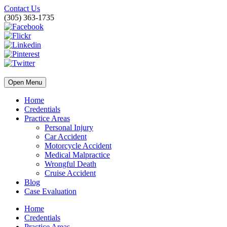
Contact Us
(305) 363-1735
Open Menu
Home
Credentials
Practice Areas
Personal Injury
Car Accident
Motorcycle Accident
Medical Malpractice
Wrongful Death
Cruise Accident
Blog
Case Evaluation
Home
Credentials
Practice Areas