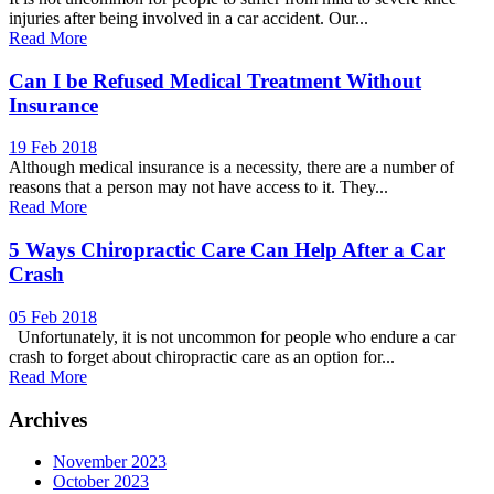
injuries after being involved in a car accident. Our...
Read More
Can I be Refused Medical Treatment Without
Insurance
19 Feb 2018
Although medical insurance is a necessity, there are a number of
reasons that a person may not have access to it. They...
Read More
5 Ways Chiropractic Care Can Help After a Car
Crash
05 Feb 2018
Unfortunately, it is not uncommon for people who endure a car
crash to forget about chiropractic care as an option for...
Read More
Archives
November 2023
October 2023