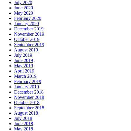
July 2020
June 2020
May 2020
February 2020
January 2020
December 2019
November 2019
October 2019
September 2019
August 2019
July 2019
June 2019
May 2019
April 2019
March 2019
February 2019
January 2019
December 2018
November 2018
October 2018
September 2018
August 2018
July 2018
June 2018
May 2018